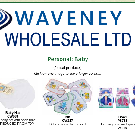
Personal: Baby
(8 total products)
Click on any image to see a larger version.
Baby Hat
CW668
Bib
Bowl
 baby hat with peak (one
CW217
PS763
).REDUCED FROM 70P
Babies velcro bib - asstd
Feeding bowl and spoon
2/cols