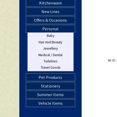
Kitchenware
New Lines
Offers & Occasions
Personal
Baby
Hair And Beauty
Jewellery
Medical / Dental
1ltr Dr 
Toiletries
Travel Goods
Pet Products
Stationery
Summer Items
Vehicle Items