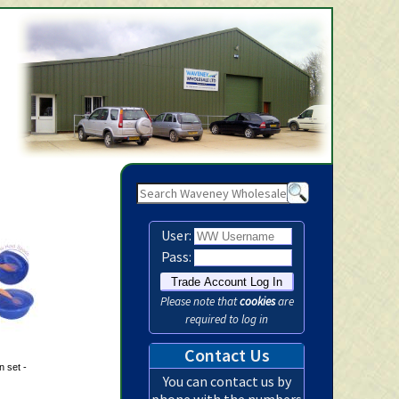
Waveney Wholesale Ltd - Baby
User:
Pass:
Please note that
cookies
are
required to log in
Contact Us
 set -
You can contact us by
phone with the numbers