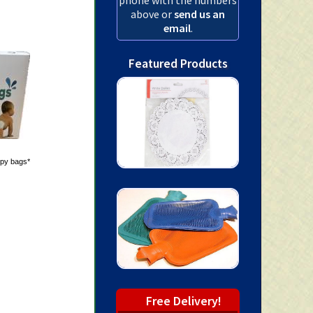
above or
send us an
email
.
Featured Products
ppy bags*
Free Delivery!