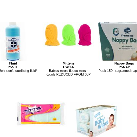
Fluid
Mittens
Nappy Bags
PSSTF
CW866
PSNAP
Johnson’s sterilising fluid*
Babies micro fleece mitts -
Pack 150, fragranced na
6/cols.REDUCED FROM 68P