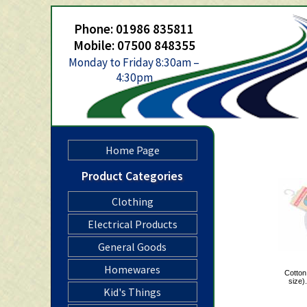
Phone: 01986 835811
Mobile: 07500 848355
Monday to Friday 8:30am –
4:30pm
Home Page
Product Categories
Clothing
Electrical Products
General Goods
Homewares
Cotton
size
Kid's Things