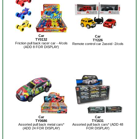
Car
Car
TY0132
TY226
Friction pull back racer car - 4/cols
Remote control car 2asstd -2/cols
(ADD 8 FOR DISPLAY)
Car
Car
TY0686
TY1631
Assorted pull back metal cars*
Assorted pull back cars* (ADD 48
(ADD 24 FOR DISPLAY)
FOR DISPLAY)