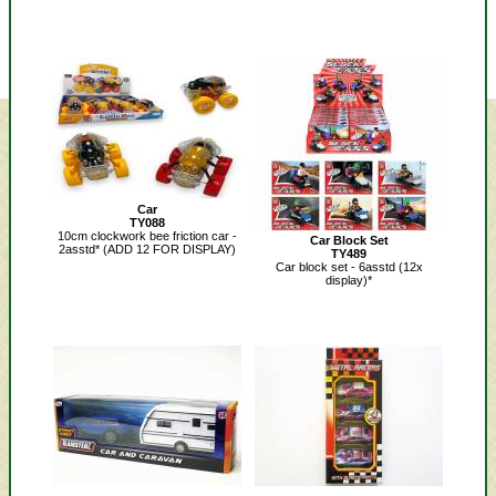
Car
TY088
10cm clockwork bee friction car -
Car Block Set
2asstd* (ADD 12 FOR DISPLAY)
TY489
Car block set - 6asstd (12x
display)*