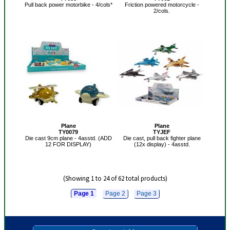
Pull back power motorbike - 4/cols*
Friction powered motorcycle -
2/cols.
Plane
Plane
TY0079
TYJEF
Die cast 9cm plane - 4asstd. (ADD
Die cast, pull back fighter plane
12 FOR DISPLAY)
(12x display) - 4asstd.
(Showing 1 to 24 of 62 total products)
Page 1
Page 2
Page 3