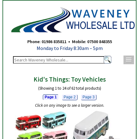
Waveney Wholesale Ltd - Toy Vehicles - Page 1
Phone: 01986 835811 • Mobile: 07500 848355
Monday to Friday 8:30am – 5pm
m
Kid's Things: Toy Vehicles
(Showing 1 to 24 of 62 total products)
Page 1
Page 2
Page 3
Click on any image to see a larger version.