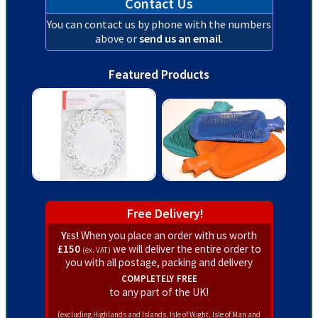
Contact Us
You can contact us by phone with the numbers
above or
send us an email
.
Featured Products
Free Delivery!
Yes!
When you place an order with us worth
£150
we will deliver the entire order to
(ex. VAT)
you with all postage, packing and delivery
completely free
to any part of the UK!
(excluding Highlands and Islands, Isle of Wight, Isle of Man and