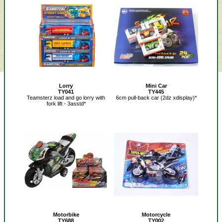
Lorry
Mini Car
TY041
TY445
Teamsterz load and go lorry with
6cm pull-back car (2dz xdisplay)*
fork lift - 3asstd*
Motorbike
Motorcycle
TY688
TY002