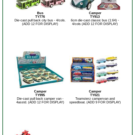
Bus
Camper
TY776
TY913
Die-cast pull back city bus - 4/cols.
6cm die-cast classic bus (1:64) -
(ADD 12 FOR DISPLAY)
4/cols (ADD 12 FOR DISPLAY)
Camper
Camper
TY995
TY021
Die-cast pull back camper van -
Teamsterz campervan and
4asstd. (ADD 12 FOR DISPLAY)
speedboat. (ADD 9 FOR DISPLAY)