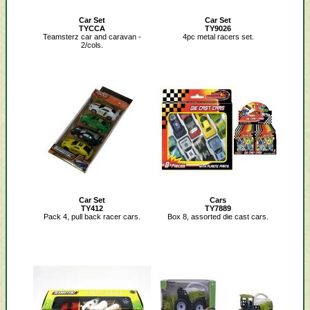
Car Set
Car Set
TYCCA
TY9026
Teamsterz car and caravan -
4pc metal racers set.
2/cols.
Car Set
Cars
TY412
TY7889
Pack 4, pull back racer cars.
Box 8, assorted die cast cars.