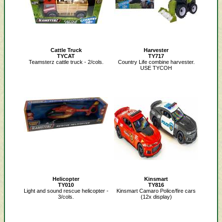
Cattle Truck
Harvester
TYCAT
TY717
Teamsterz cattle truck - 2/cols.
Country Life combine harvester.
USE TYCOH
Helicopter
Kinsmart
TY010
TY816
Light and sound rescue helicopter -
Kinsmart Camaro Police/fire cars
3/cols.
(12x display)