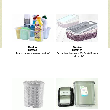
Basket
Basket
HW869
HW1247
Transparent cleaner basket*
Organizer basket (26x34x6.5cm) -
asstd cols*