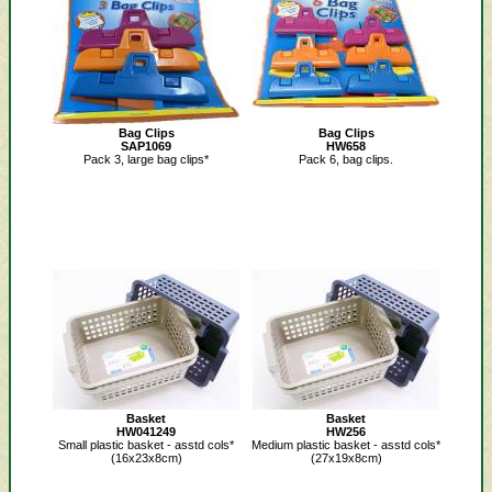
Bag Clips
Bag Clips
SAP1069
HW658
Pack 3, large bag clips*
Pack 6, bag clips.
Basket
Basket
HW041249
HW256
Small plastic basket - asstd cols*
Medium plastic basket - asstd cols*
(16x23x8cm)
(27x19x8cm)