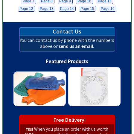
Page 7
Page 8
Page 9
Page 10
Page 11
Page 12
Page 13
Page 14
Page 15
Page 16
Contact Us
You can contact us by phone with the numbers
above or
send us an email
.
Featured Products
Free Delivery!
Yes!
When you place an order with us worth