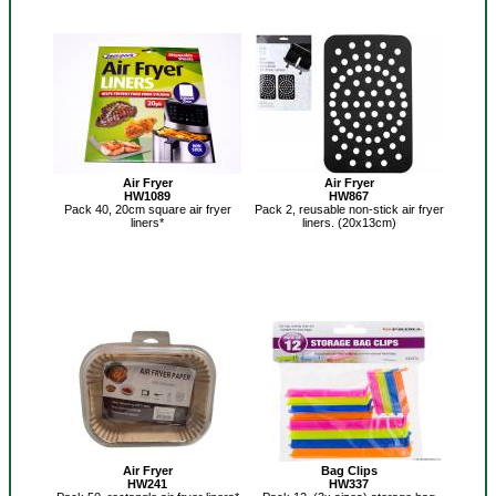
Air Fryer
Air Fryer
HW1089
HW867
Pack 40, 20cm square air fryer
Pack 2, reusable non-stick air fryer
liners*
liners. (20x13cm)
Air Fryer
Bag Clips
HW241
HW337