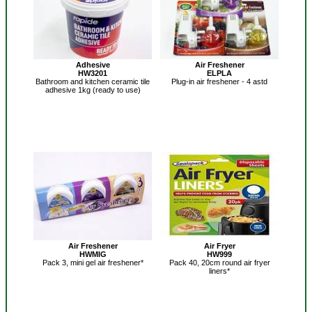
Adhesive
Air Freshener
HW3201
ELPLA
Bathroom and kitchen ceramic tile
Plug-in air freshener - 4 astd
adhesive 1kg (ready to use)
Air Freshener
Air Fryer
HWMIG
HW999
Pack 3, mini gel air freshener*
Pack 40, 20cm round air fryer
liners*