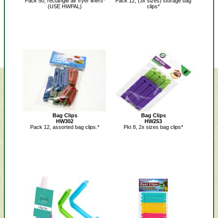
Pack 50, rectangle air fryer liners*
Pack 12, (3x sizes) storage bag
(USE HWPAL)
clips*
Bag Clips
Bag Clips
HW302
HW253
Pack 12, assorted bag clips.*
Pkt 8, 2x sizes bag clips*