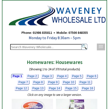
Waveney Wholesale Ltd - Housewares - Page 1
Phone: 01986 835811 • Mobile: 07500 848355
Monday to Friday 8:30am – 5pm
m
Homewares: Housewares
(Showing 1 to 24 of 370 total products)
Page 1
Page 2
Page 3
Page 4
Page 5
Page 6
Page 7
Page 8
Page 9
Page 10
Page 11
Page 12
Page 13
Page 14
Page 15
Page 16
Click on any image to see a larger version.