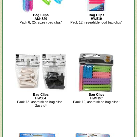
Bag Clips
Bag Clips
AM4320
HW519
Pack 6, (2x sizes) bag clips*
Pack 12, resealable food bag clips*
Bag Clips
Bag Clips
HW884
HWFBC
Pack 13, asstd sizes bag clips -
Pack 12, asstd sized bag clips*
2asstd*