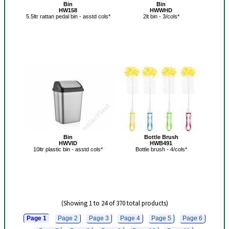
Bin
Bin
HW158
HWWHD
5.5ltr rattan pedal bin - asstd cols*
2lt bin - 3/cols*
Bin
Bottle Brush
HWVID
HWB491
10ltr plastic bin - asstd cols*
Bottle brush - 4/cols*
(Showing 1 to 24 of 370 total products)
Page 1
Page 2
Page 3
Page 4
Page 5
Page 6