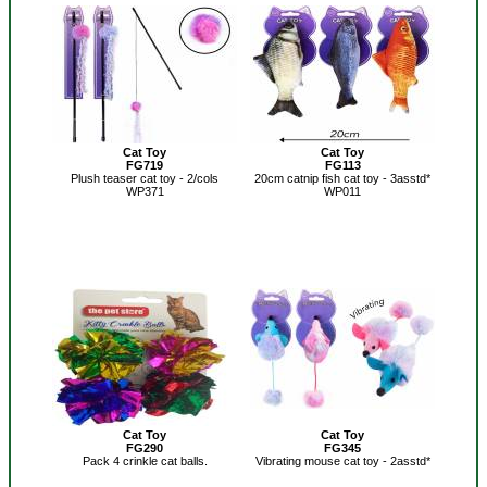
Cat Toy
Cat Toy
FG719
FG113
Plush teaser cat toy - 2/cols
20cm catnip fish cat toy - 3asstd*
WP371
WP011
Cat Toy
Cat Toy
FG290
FG345
Pack 4 crinkle cat balls.
Vibrating mouse cat toy - 2asstd*