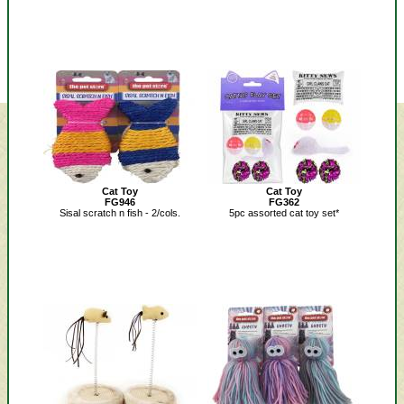
Cat Toy
Cat Toy
FG946
FG362
Sisal scratch n fish - 2/cols.
5pc assorted cat toy set*