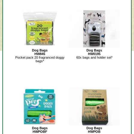
Dog Bags
Dog Bags
HW845
HW0195
Pocket pack 20 fragranced doggy
60x bags and holder set*
bags*
Dog Bags
Dog Bags
HWPOBF
HWPOB