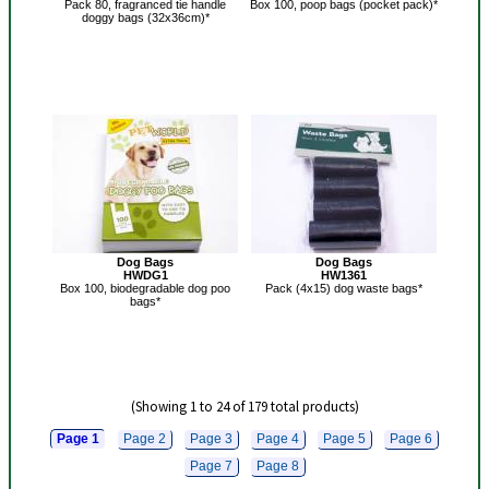
Pack 80, fragranced tie handle
Box 100, poop bags (pocket pack)*
doggy bags (32x36cm)*
Dog Bags
Dog Bags
HWDG1
HW1361
Box 100, biodegradable dog poo
Pack (4x15) dog waste bags*
bags*
(Showing 1 to 24 of 179 total products)
Page 1
Page 2
Page 3
Page 4
Page 5
Page 6
Page 7
Page 8