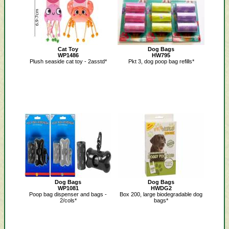
Cat Toy
Dog Bags
WP1486
HW795
Plush seaside cat toy - 2asstd*
Pkt 3, dog poop bag refills*
Dog Bags
Dog Bags
WP1081
HWDG2
Poop bag dispenser and bags -
Box 200, large biodegradable dog
2/cols*
bags*