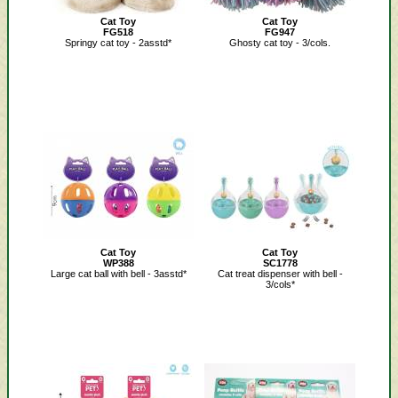
Cat Toy
Cat Toy
FG518
FG947
Springy cat toy - 2asstd*
Ghosty cat toy - 3/cols.
Cat Toy
Cat Toy
WP388
SC1778
Large cat ball with bell - 3asstd*
Cat treat dispenser with bell -
3/cols*