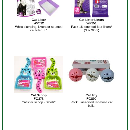
Cat Litter
Cat Litter Liners
WP012
WP351
White clumping, lavender scented
Pack 16, scented litter liners*
cat littler 3L*
(30x70cm)
Cat Scoop
Cat Toy
FG373
FG890
Cat litter scoop - 3/cols*
Pack 3 assorted fish bone cat
balls.