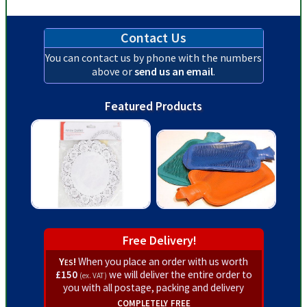
Contact Us
You can contact us by phone with the numbers
above or
send us an email
.
Featured Products
Free Delivery!
Yes!
When you place an order with us worth
£150
we will deliver the entire order to
(ex. VAT)
you with all postage, packing and delivery
completely free