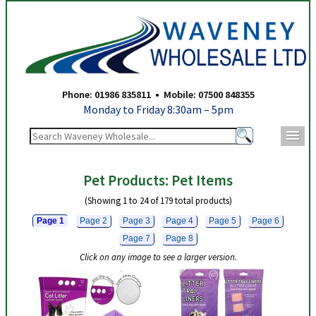
Waveney Wholesale Ltd - Pet Items - Page 1
Phone: 01986 835811 • Mobile: 07500 848355
Monday to Friday 8:30am – 5pm
m
Pet Products: Pet Items
(Showing 1 to 24 of 179 total products)
Page 1
Page 2
Page 3
Page 4
Page 5
Page 6
Page 7
Page 8
Click on any image to see a larger version.