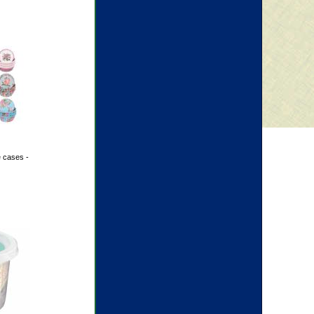
 cases -