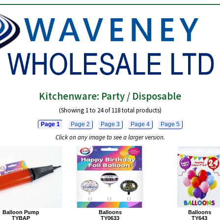
Kitchenware: Party / Disposable
(Showing 1 to 24 of 118 total products)
Page 1
Page 2
Page 3
Page 4
Page 5
Click on any image to see a larger version.
Balloon Pump
Balloons
Balloons
TYBAP
TY0633
TY643