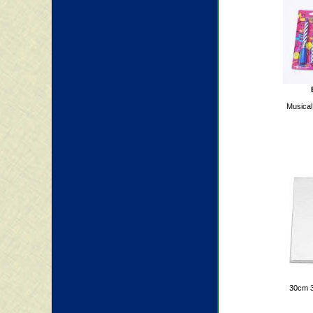
Musical
30cm 3