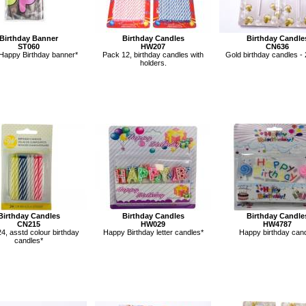
Birthday Banner
Birthday Candles
Birthday Candle
ST060
HW207
CN636
Happy Birthday banner*
Pack 12, birthday candles with
Gold birthday candles - 
holders.
Birthday Candles
Birthday Candles
Birthday Candle
CN215
HW029
HW4787
4, asstd colour birthday
Happy Birthday letter candles*
Happy birthday cand
candles*