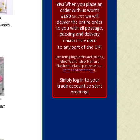
Yes!
When you place an
order with us worth
£150
we will
(ex. VAT)
s
deliver the entire order
2asstd.
to you with all postage,
packing and delivery
completely free
to any part of the UK!
(excluding Highlands and Islands,
Isle of Wight, Isle of Man and
Northern Ireland, please see our
terms and conditions
).
Simply log in to your
trade account to start
ordering!
s
le*