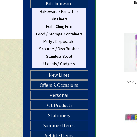
Kitchenware
Ba
Bakeware / Pans/ Tins
Bin Liners
Foil / Cling Film
Food / Storage Containers
Party / Disposable
Scourers / Dish Brushes
Stainless Steel
Utensils / Gadgets
New Lines
Pkt 25,
Offers & Occasions
Personal
Pet Products
Stationery
Summer Items
Vehicle Items