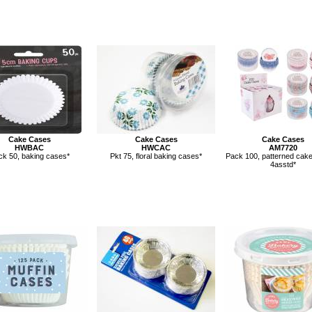
Cake Cases
Cake Cases
Cake Cases
HWBAC
HWCAC
AM7720
ck 50, baking cases*
Pkt 75, floral baking cases*
Pack 100, patterned cake
4asstd*