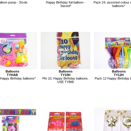
lloon pump - 3/cols
Happy Birthday foil balloon -
Pack 24, assorted colour 
3asstd*
balloons*
Balloons
Balloons
Balloons
TYHAB
TY10H
TY12H
 Happy Birthday balloons*
Pkt 10, Happy Birthday balloons.
Pack 12 Happy Birthday b
USE TYBIB