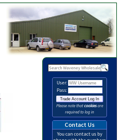
Waveney Wholesale Ltd - Party / Disposable - Page 1
User:
Pass:
Please note that
cookies
are
required to log in
Contact Us
You can contact us by
phone with the numbers