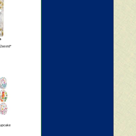
s
 2asstd*
cupcake