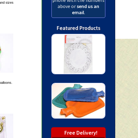
and sizes
above or
send us an
email
.
Featured Products
alloons.
Free Delivery!