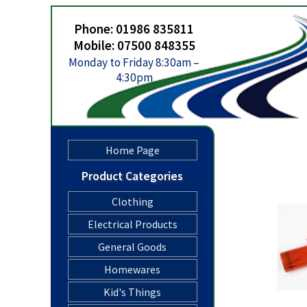
Phone: 01986 835811
Mobile: 07500 848355
Monday to Friday 8:30am –
4:30pm
Home Page
Product Categories
Clothing
Electrical Products
General Goods
Homewares
Kid's Things