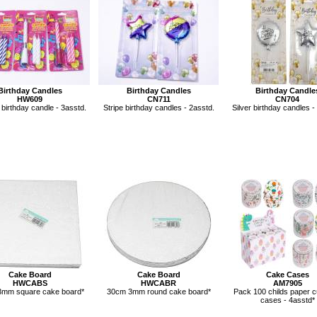
Birthday Candles
Birthday Candles
Birthday Candle
HW609
CN711
CN704
 birthday candle - 3asstd.
Stripe birthday candles - 2asstd.
Silver birthday candles -
Cake Board
Cake Board
Cake Cases
HWCABS
HWCABR
AM7905
mm square cake board*
30cm 3mm round cake board*
Pack 100 childs paper 
cases - 4asstd*