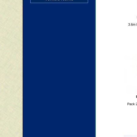
3.6m 
Pack 2