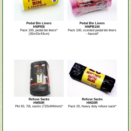
Pedal Bin Liners
Pedal Bin Liners
HWPEB
HWPB100
Pack 100, pedal bin liners*
Pack 100, scented pedal bin liners
(30x43x43cm)
- 4asstd*
Refuse Sacks
Refuse Sacks
HW50R
HW20R
Pkt 50, 70L sacks (720x840mm)*
Pack 20, heavy duty refuse sack*