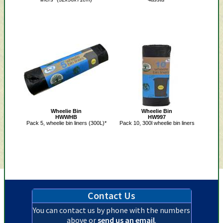
Wheelie Bin
Wheelie Bin
HWWHB
HW997
Pack 5, wheelie bin liners (300L)*
Pack 10, 300l wheelie bin liners
Contact Us
You can contact us by phone with the numbers
above or
send us an email
.