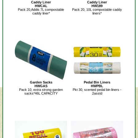
Caddy Liner
Caddy Liner
HWCAL
HW189
Pack 20,Addis 7L compostable
Pack 20, 10L compostable caddy
caddy liner*
liners*
Garden Sacks
Pedal Bin Liners
HWGAS
HWPBL
Pack 10, extra strong garden
Pkt 30, scented pedal bin liners -
sacks*46L CAPACITY
2asstd