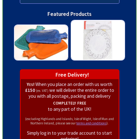
Featured Products
Free Delivery!
Yes!
When you place an order with us worth
£150
we will deliver the entire order to
(ex. VAT)
you with all postage, packing and delivery
completely free
to any part of the UK!
(excluding Highlands and Islands, Isle of Wight, Isle of Man and
Northern Ireland, please see our
terms and conditions
).
Simply log in to your trade account to start
ordering!