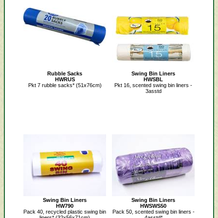
Rubble Sacks
Swing Bin Liners
HWRUS
HWSBL
Pkt 7 rubble sacks* (51x76cm)
Pkt 16, scented swing bin liners -
3asstd
Swing Bin Liners
Swing Bin Liners
HW790
HWSWS50
Pack 40, recycled plastic swing bin
Pack 50, scented swing bin liners -
liners* (32x56x71cm)
4asstd*