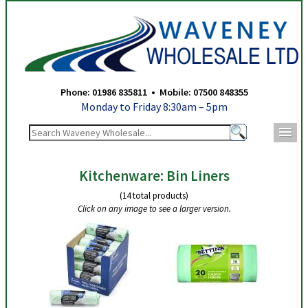
Waveney Wholesale Ltd - Bin Liners
Phone: 01986 835811 • Mobile: 07500 848355
Monday to Friday 8:30am – 5pm
m
Kitchenware: Bin Liners
(14 total products)
Click on any image to see a larger version.