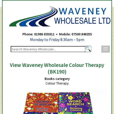
Waveney Wholesale Ltd -
Phone: 01986 835811 • Mobile: 07500 848355
Monday to Friday 8:30am – 5pm
m
View Waveney Wholesale Colour Therapy
(BK190)
Books category
Colour Therapy