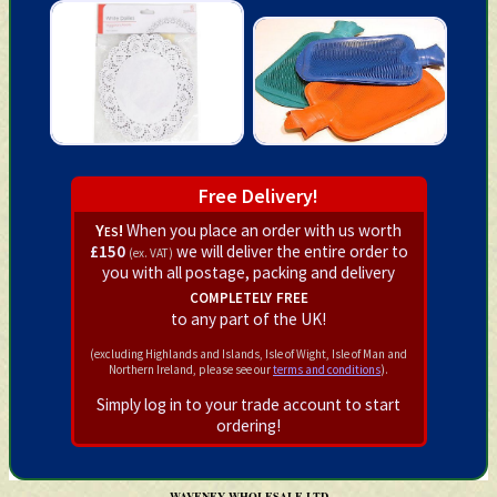
Free Delivery!
Yes!
When you place an order with us worth
£150
we will deliver the entire order to
(ex. VAT)
you with all postage, packing and delivery
completely free
to any part of the UK!
(excluding Highlands and Islands, Isle of Wight, Isle of Man and
Northern Ireland, please see our
terms and conditions
).
Simply log in to your trade account to start
ordering!
WAVENEY WHOLESALE LTD