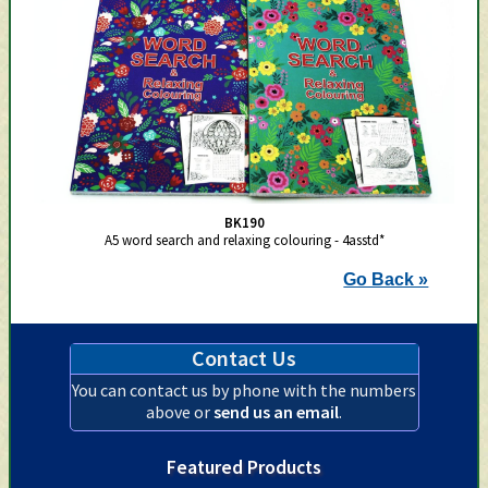
BK190
A5 word search and relaxing colouring - 4asstd*
Go Back »
Contact Us
You can contact us by phone with the numbers
above or
send us an email
.
Featured Products