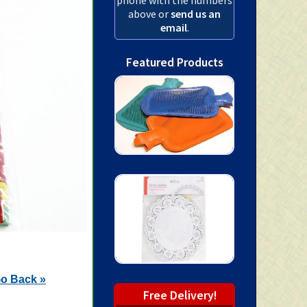
above or
send us an
email
.
Featured Products
o Back »
Free Delivery!