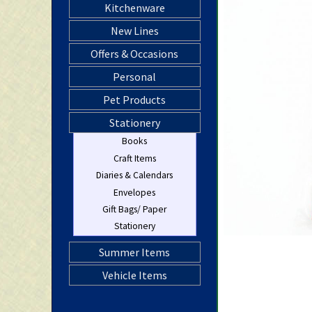
Kitchenware
New Lines
Offers & Occasions
Personal
Pet Products
Stationery
Books
Craft Items
Diaries & Calendars
Envelopes
Gift Bags/ Paper
Stationery
Summer Items
Vehicle Items