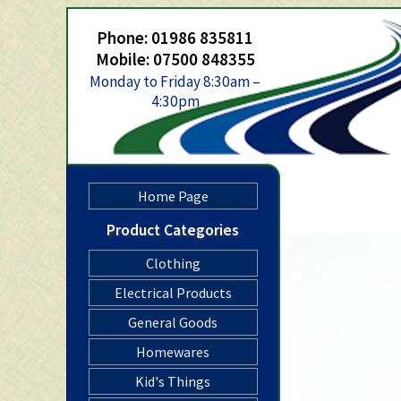
Phone: 01986 835811
Mobile: 07500 848355
Monday to Friday 8:30am –
4:30pm
Home Page
Product Categories
Clothing
Electrical Products
General Goods
Homewares
Kid's Things