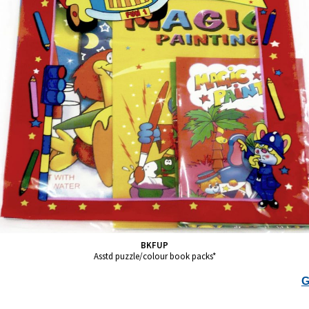
BKFUP
Asstd puzzle/colour book packs*
G