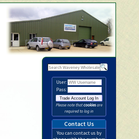
Waveney Wholesale Ltd -
User:
Pass:
Please note that
cookies
are
required to log in
Contact Us
You can contact us by
phone with the numbers