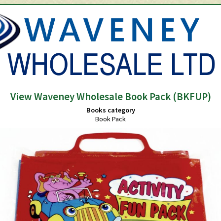
View Waveney Wholesale Book Pack (BKFUP)
Books category
Book Pack