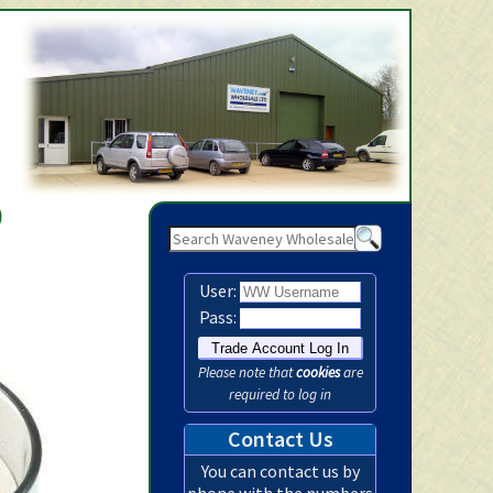
Waveney Wholesale Ltd -
)
User:
Pass:
Please note that
cookies
are
required to log in
Contact Us
You can contact us by
phone with the numbers