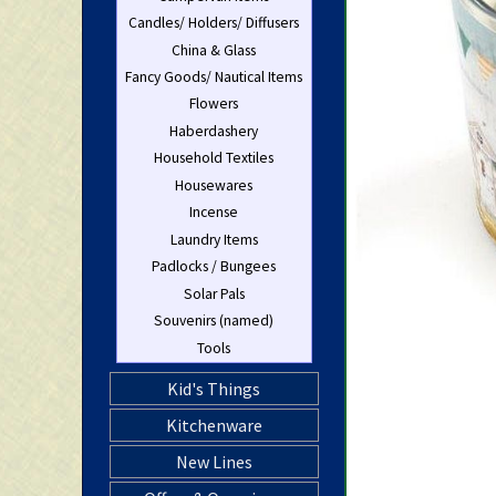
Candles/ Holders/ Diffusers
China & Glass
Fancy Goods/ Nautical Items
Flowers
Haberdashery
Household Textiles
Housewares
Incense
Laundry Items
Padlocks / Bungees
Solar Pals
Souvenirs (named)
Tools
Kid's Things
Kitchenware
New Lines