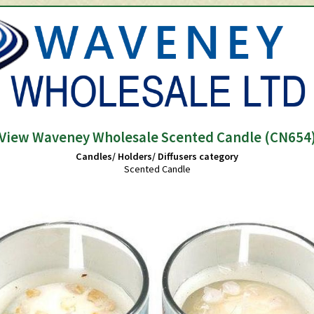
View Waveney Wholesale Scented Candle (CN654
Candles/ Holders/ Diffusers category
Scented Candle