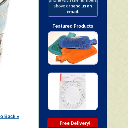
above or
send us an
email
.
Featured Products
o Back »
Free Delivery!