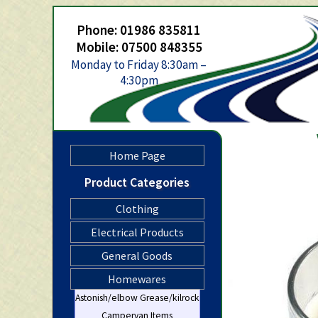
Phone: 01986 835811
Mobile: 07500 848355
Monday to Friday 8:30am –
4:30pm
Home Page
Product Categories
Clothing
Electrical Products
General Goods
Homewares
Astonish/elbow Grease/kilrock
Campervan Items