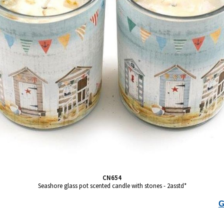
CN654
Seashore glass pot scented candle with stones - 2asstd*
G