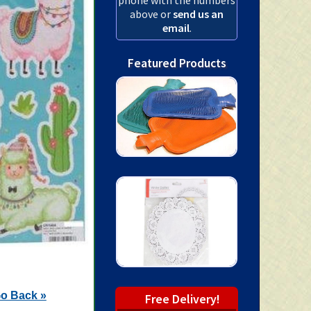
above or
send us an
email
.
Featured Products
o Back »
Free Delivery!