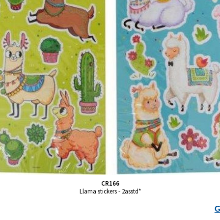
CR166
Llama stickers - 2asstd*
G