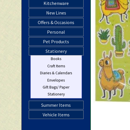
Kitchenware
New Lines
Offers & Occasions
Personal
Pet Products
Stationery
Books
Craft Items
Diaries & Calendars
Envelopes
Gift Bags/ Paper
Stationery
Summer Items
Vehicle Items