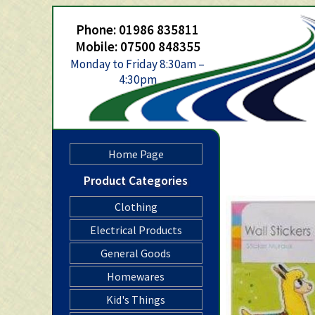
Phone: 01986 835811
Mobile: 07500 848355
Monday to Friday 8:30am –
4:30pm
Home Page
Product Categories
Clothing
Electrical Products
General Goods
Homewares
Kid's Things