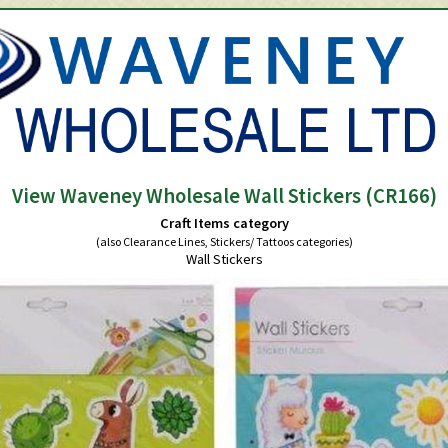
View Waveney Wholesale Wall Stickers (CR166)
Craft Items category
(also Clearance Lines, Stickers/ Tattoos categories)
Wall Stickers