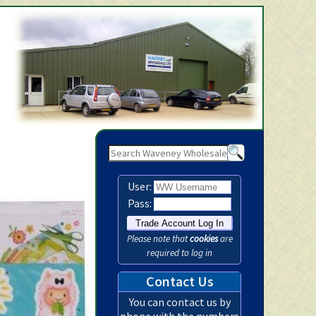
Waveney Wholesale Ltd -
User:
Pass:
Please note that
cookies
are
required to log in
Contact Us
You can contact us by
phone with the numbers