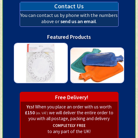
Contact Us
You can contact us by phone with the numbers
above or
send us an email
.
Featured Products
Free Delivery!
Yes!
When you place an order with us worth
£150
we will deliver the entire order to
(ex. VAT)
you with all postage, packing and delivery
completely free
to any part of the UK!