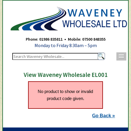
Waveney Wholesale Ltd -
Phone: 01986 835811 • Mobile: 07500 848355
Monday to Friday 8:30am – 5pm
m
View Waveney Wholesale EL001
No product to show or invalid
product code given.
Go Back »