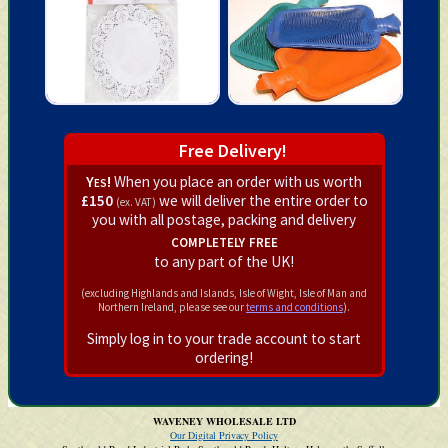
Free Delivery!
Yes!
When you place an order with us worth
£150
we will deliver the entire order to
(ex. VAT)
you with all postage, packing and delivery
completely free
to any part of the UK!
(excluding Highlands and Islands, Isle of Wight, Isle of Man and
Northern Ireland, please see our
terms and conditions
).
Simply log in to your trade account to start
ordering!
WAVENEY WHOLESALE LTD
Our Digital Privacy Policy