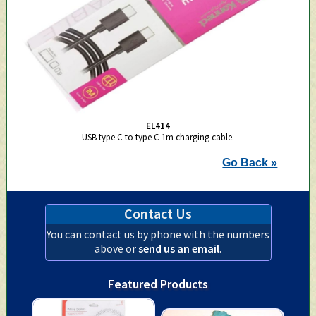
EL414
USB type C to type C 1m charging cable.
Go Back »
Contact Us
You can contact us by phone with the numbers
above or
send us an email
.
Featured Products