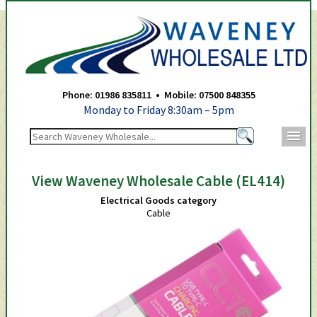
Waveney Wholesale Ltd -
Phone: 01986 835811 • Mobile: 07500 848355
Monday to Friday 8:30am – 5pm
m
View Waveney Wholesale Cable (EL414)
Electrical Goods category
Cable