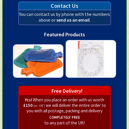
Contact Us
You can contact us by phone with the numbers
above or
send us an email
.
Featured Products
Free Delivery!
Yes!
When you place an order with us worth
£150
we will deliver the entire order to
(ex. VAT)
you with all postage, packing and delivery
completely free
to any part of the UK!