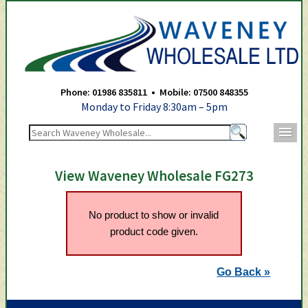
Waveney Wholesale Ltd -
Phone: 01986 835811 • Mobile: 07500 848355
Monday to Friday 8:30am – 5pm
m
View Waveney Wholesale FG273
No product to show or invalid
product code given.
Go Back »