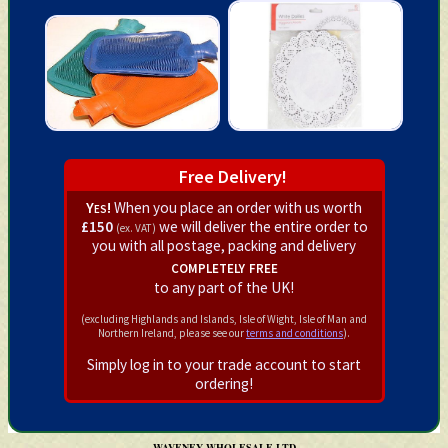
Free Delivery!
Yes!
When you place an order with us worth
£150
we will deliver the entire order to
(ex. VAT)
you with all postage, packing and delivery
completely free
to any part of the UK!
(excluding Highlands and Islands, Isle of Wight, Isle of Man and
Northern Ireland, please see our
terms and conditions
).
Simply log in to your trade account to start
ordering!
WAVENEY WHOLESALE LTD