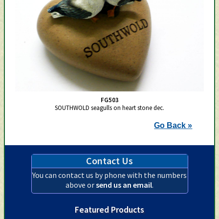
FG503
SOUTHWOLD seagulls on heart stone dec.
Go Back »
Contact Us
You can contact us by phone with the numbers
above or
send us an email
.
Featured Products