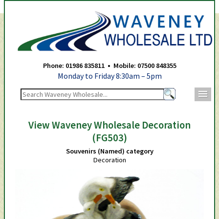
Waveney Wholesale Ltd -
Phone: 01986 835811 • Mobile: 07500 848355
Monday to Friday 8:30am – 5pm
m
View Waveney Wholesale Decoration
(FG503)
Souvenirs (Named) category
Decoration