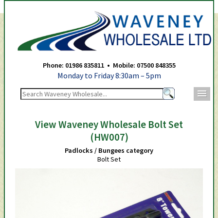
Waveney Wholesale Ltd -
Phone: 01986 835811 • Mobile: 07500 848355
Monday to Friday 8:30am – 5pm
m
View Waveney Wholesale Bolt Set
(HW007)
Padlocks / Bungees category
Bolt Set