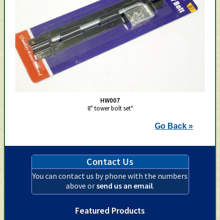
HW007
8" tower bolt set*
Go Back »
Contact Us
You can contact us by phone with the numbers
above or
send us an email
.
Featured Products