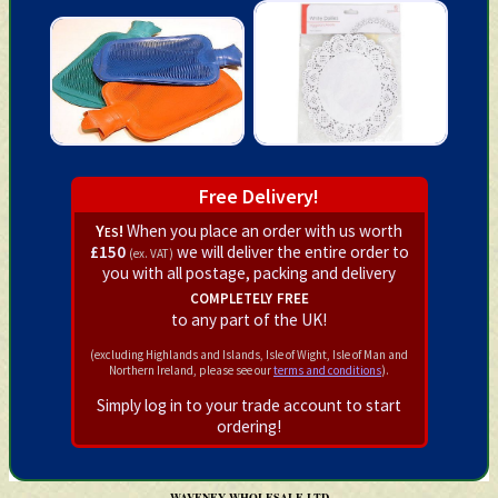
Free Delivery!
Yes!
When you place an order with us worth
£150
we will deliver the entire order to
(ex. VAT)
you with all postage, packing and delivery
completely free
to any part of the UK!
(excluding Highlands and Islands, Isle of Wight, Isle of Man and
Northern Ireland, please see our
terms and conditions
).
Simply log in to your trade account to start
ordering!
WAVENEY WHOLESALE LTD