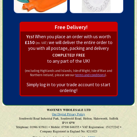
Free Delivery!
Yes!
When you place an order with us worth
£150
we will deliver the entire order to
(ex. VAT)
you with all postage, packing and delivery
completely free
to any part of the UK!
(excluding Highlands and Islands, Isle of Wight, Isle of Man and
Northern Ireland, please see our
terms and conditions
).
Simply log in to your trade account to start
ordering!
WAVENEY WHOLESALE LTD
Our Digital Privacy Policy
Southwold Road Industrial Park, Southwold Road, Holton, Halesworth, Suffolk
IP19 8PW
Telephone: 01986 835811
•
Mobile: 07500 848355
•
VAT Registration: 151272242
•
Company Registered in England No: 8211023