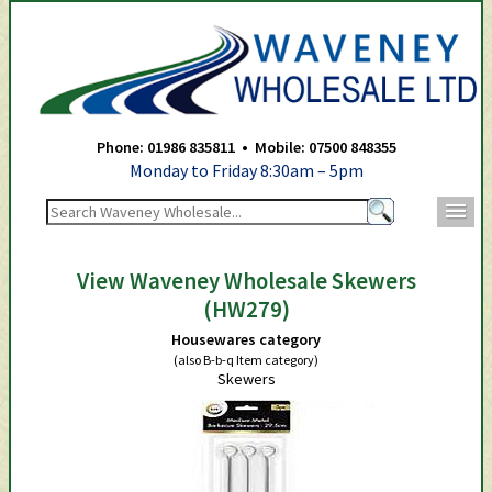
Waveney Wholesale Ltd -
Phone: 01986 835811 • Mobile: 07500 848355
Monday to Friday 8:30am – 5pm
m
View Waveney Wholesale Skewers
(HW279)
Housewares category
(also B-b-q Item category)
Skewers