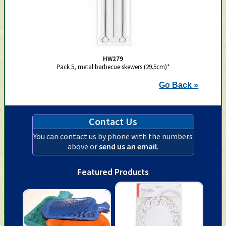
HW279
Pack 5, metal barbecue skewers (29.5cm)*
Go Back »
Contact Us
You can contact us by phone with the numbers
above or
send us an email
.
Featured Products