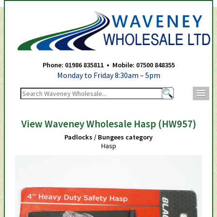
Waveney Wholesale Ltd -
Phone: 01986 835811 • Mobile: 07500 848355
Monday to Friday 8:30am – 5pm
m
View Waveney Wholesale Hasp (HW957)
Padlocks / Bungees category
Hasp