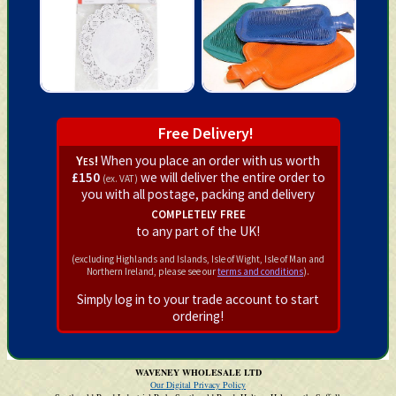
Free Delivery!
Yes!
When you place an order with us worth
£150
we will deliver the entire order to
(ex. VAT)
you with all postage, packing and delivery
completely free
to any part of the UK!
(excluding Highlands and Islands, Isle of Wight, Isle of Man and
Northern Ireland, please see our
terms and conditions
).
Simply log in to your trade account to start
ordering!
WAVENEY WHOLESALE LTD
Our Digital Privacy Policy