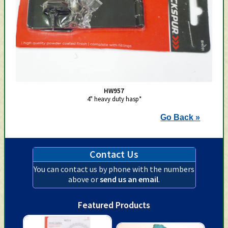
HW957
4" heavy duty hasp*
Go Back »
Contact Us
You can contact us by phone with the numbers
above or
send us an email
.
Featured Products