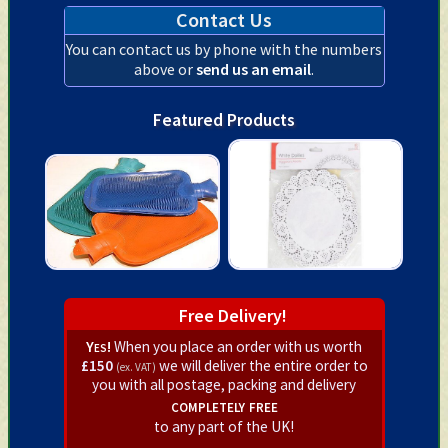
Contact Us
You can contact us by phone with the numbers
above or
send us an email
.
Featured Products
Free Delivery!
Yes!
When you place an order with us worth
£150
we will deliver the entire order to
(ex. VAT)
you with all postage, packing and delivery
completely free
to any part of the UK!