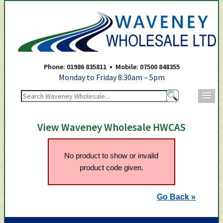
Waveney Wholesale Ltd -
Phone: 01986 835811 • Mobile: 07500 848355
Monday to Friday 8:30am – 5pm
m
View Waveney Wholesale HWCAS
No product to show or invalid
product code given.
Go Back »