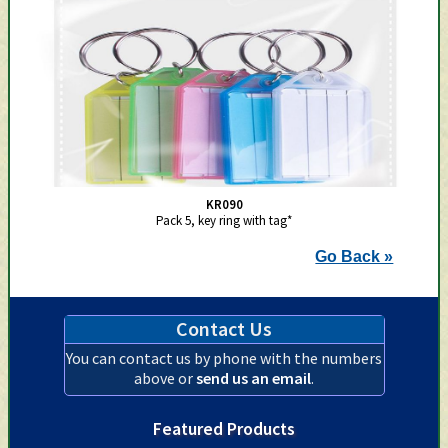
KR090
Pack 5, key ring with tag*
Go Back »
Contact Us
You can contact us by phone with the numbers
above or
send us an email
.
Featured Products