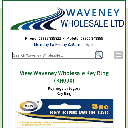
Waveney Wholesale Ltd -
Phone: 01986 835811 • Mobile: 07500 848355
Monday to Friday 8:30am – 5pm
m
View Waveney Wholesale Key Ring
(KR090)
Keyrings category
Key Ring