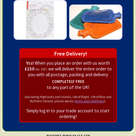
Free Delivery!
Yes!
When you place an order with us worth
£150
we will deliver the entire order to
(ex. VAT)
you with all postage, packing and delivery
completely free
to any part of the UK!
(excluding Highlands and Islands, Isle of Wight, Isle of Man and
Northern Ireland, please see our
terms and conditions
).
Simply log in to your trade account to start
ordering!
WAVENEY WHOLESALE LTD