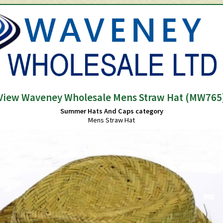
View Waveney Wholesale Mens Straw Hat (MW765
Summer Hats And Caps category
Mens Straw Hat