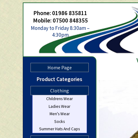
Phone: 01986 835811
Mobile: 07500 848355
Monday to Friday 8:30am –
4:30pm
Home Page
Product Categories
Clothing
Childrens Wear
Ladies Wear
Men's Wear
Socks
Summer Hats And Caps