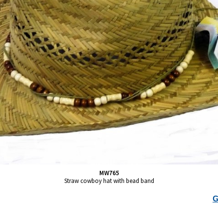
MW765
Straw cowboy hat with bead band
G