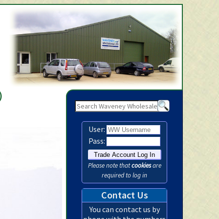
Waveney Wholesale Ltd -
)
User:
Pass:
Please note that
cookies
are
required to log in
Contact Us
You can contact us by
phone with the numbers