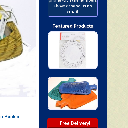
above or
send us an
email
.
Featured Products
o Back »
Free Delivery!