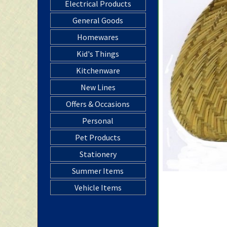
Electrical Products
General Goods
Homewares
Kid's Things
Kitchenware
New Lines
Offers & Occasions
Personal
Pet Products
Stationery
Summer Items
Vehicle Items