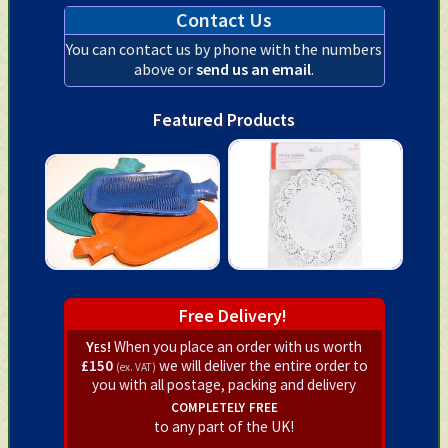
Contact Us
You can contact us by phone with the numbers
above or
send us an email
.
Featured Products
Free Delivery!
Yes!
When you place an order with us worth
£150
we will deliver the entire order to
(ex. VAT)
you with all postage, packing and delivery
completely free
to any part of the UK!