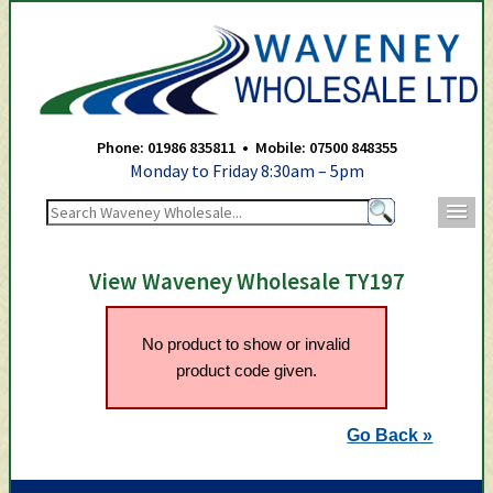
Waveney Wholesale Ltd -
Phone: 01986 835811 • Mobile: 07500 848355
Monday to Friday 8:30am – 5pm
m
View Waveney Wholesale TY197
No product to show or invalid
product code given.
Go Back »