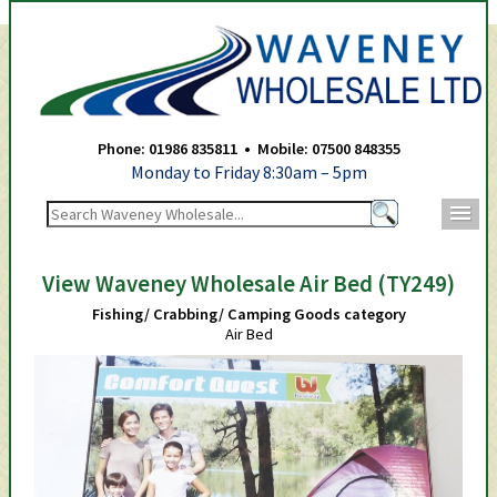
Waveney Wholesale Ltd -
Phone: 01986 835811 • Mobile: 07500 848355
Monday to Friday 8:30am – 5pm
m
View Waveney Wholesale Air Bed (TY249)
Fishing/ Crabbing/ Camping Goods category
Air Bed