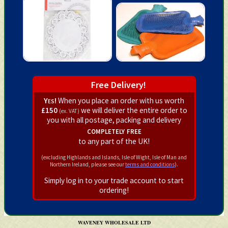
Free Delivery!
Yes!
When you place an order with us worth
£150
we will deliver the entire order to
(ex. VAT)
you with all postage, packing and delivery
completely free
to any part of the UK!
(excluding Highlands and Islands, Isle of Wight, Isle of Man and
Northern Ireland, please see our
terms and conditions
).
Simply log in to your trade account to start
ordering!
WAVENEY WHOLESALE LTD