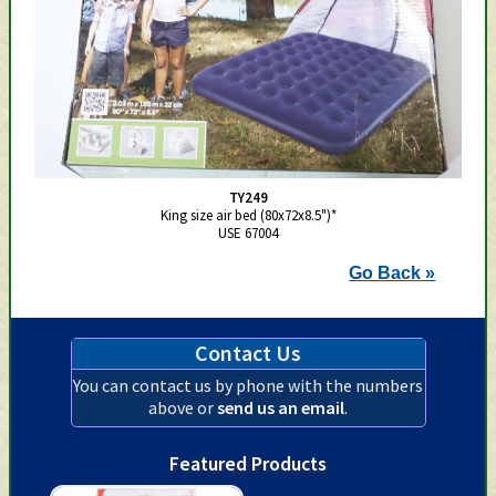
TY249
King size air bed (80x72x8.5")*
USE 67004
Go Back »
Contact Us
You can contact us by phone with the numbers
above or
send us an email
.
Featured Products