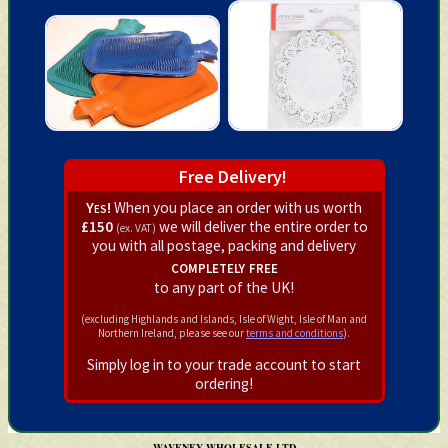
Free Delivery!
Yes!
When you place an order with us worth
£150
we will deliver the entire order to
(ex. VAT)
you with all postage, packing and delivery
completely free
to any part of the UK!
(excluding Highlands and Islands, Isle of Wight, Isle of Man and
Northern Ireland, please see our
terms and conditions
).
Simply log in to your trade account to start
ordering!
WAVENEY WHOLESALE LTD