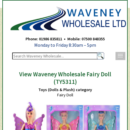
Waveney Wholesale Ltd -
Phone: 01986 835811 • Mobile: 07500 848355
Monday to Friday 8:30am – 5pm
m
View Waveney Wholesale Fairy Doll
(TY5311)
Toys (Dolls & Plush) category
Fairy Doll