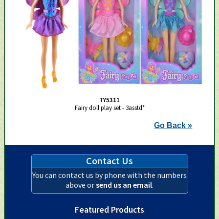
TY5311
Fairy doll play set - 3asstd*
Go Back »
Contact Us
You can contact us by phone with the numbers
above or
send us an email
.
Featured Products