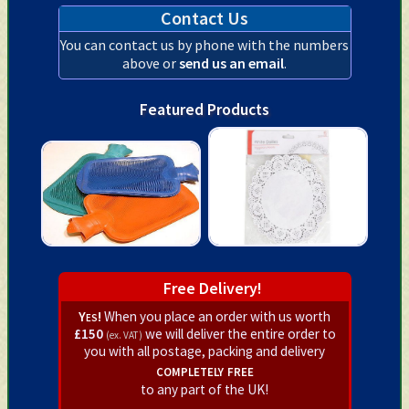
Contact Us
You can contact us by phone with the numbers
above or
send us an email
.
Featured Products
Free Delivery!
Yes!
When you place an order with us worth
£150
we will deliver the entire order to
(ex. VAT)
you with all postage, packing and delivery
completely free
to any part of the UK!