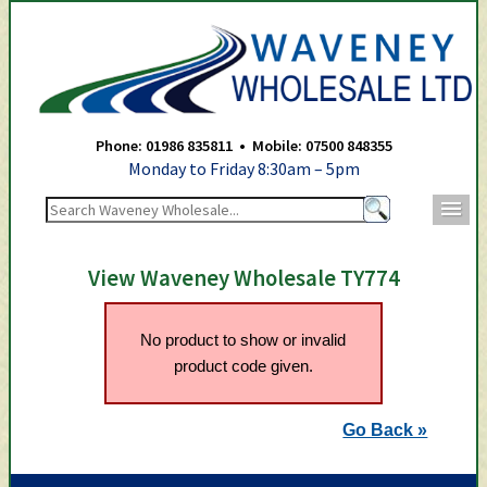
Waveney Wholesale Ltd -
Phone: 01986 835811 • Mobile: 07500 848355
Monday to Friday 8:30am – 5pm
m
View Waveney Wholesale TY774
No product to show or invalid
product code given.
Go Back »