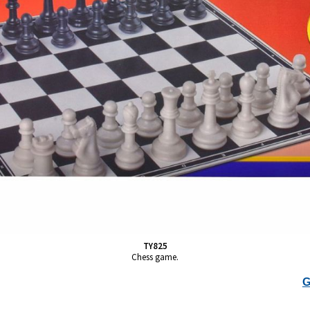
TY825
Chess game.
G