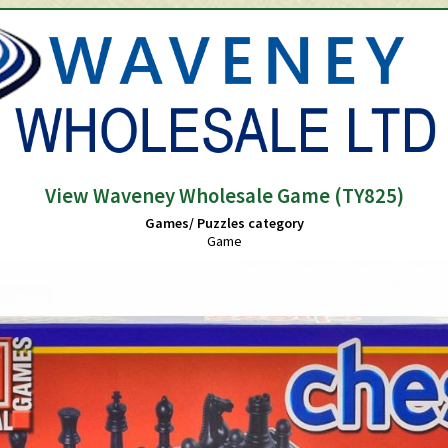
View Waveney Wholesale Game (TY825)
Games/ Puzzles category
Game