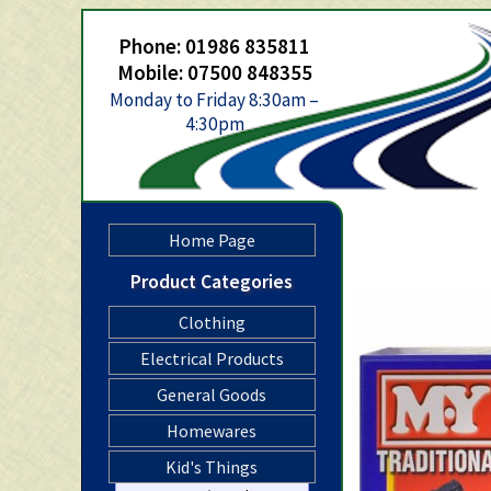
Phone: 01986 835811
Mobile: 07500 848355
Monday to Friday 8:30am –
4:30pm
Home Page
Product Categories
Clothing
Electrical Products
General Goods
Homewares
Kid's Things