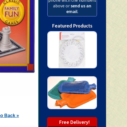
above or
send us an
email
.
Featured Products
o Back »
Free Delivery!