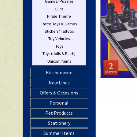
Games/ Puzzles
Guns
Pirate Theme
Retro Toys & Games
Stickers/ Tattoos
Toy Vehicles
Toys
Toys (dolls & Plush)
Unicorn Items
Kitchenware
New Lines
Offers & Occasions
Personal
Pet Products
Stationery
Summer Items