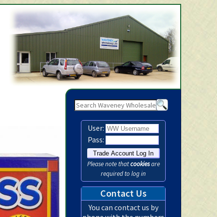
Waveney Wholesale Ltd -
User:
Pass:
Please note that
cookies
are
required to log in
Contact Us
You can contact us by
phone with the numbers