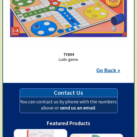
TY894
Ludo game.
Go Back »
Contact Us
You can contact us by phone with the numbers
above or
send us an email
.
Featured Products