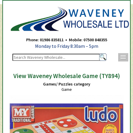
Waveney Wholesale Ltd -
Phone: 01986 835811 • Mobile: 07500 848355
Monday to Friday 8:30am – 5pm
m
View Waveney Wholesale Game (TY894)
Games/ Puzzles category
Game