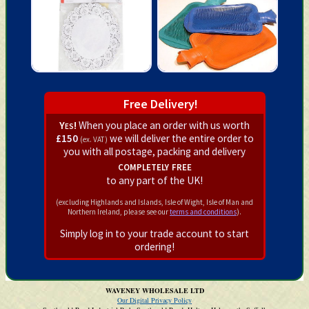
Free Delivery!
Yes!
When you place an order with us worth
£150
we will deliver the entire order to
(ex. VAT)
you with all postage, packing and delivery
completely free
to any part of the UK!
(excluding Highlands and Islands, Isle of Wight, Isle of Man and
Northern Ireland, please see our
terms and conditions
).
Simply log in to your trade account to start
ordering!
WAVENEY WHOLESALE LTD
Our Digital Privacy Policy