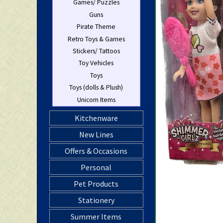
Games/ Puzzles
Guns
Pirate Theme
Retro Toys & Games
Stickers/ Tattoos
Toy Vehicles
Toys
Toys (dolls & Plush)
Unicorn Items
Kitchenware
New Lines
Offers & Occasions
Personal
Pet Products
Stationery
Summer Items