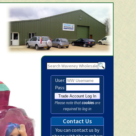
Waveney Wholesale Ltd -
User:
Pass:
Please note that
cookies
are
required to log in
Contact Us
You can contact us by
phone with the numbers