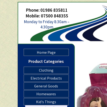
Phone: 01986 835811
Mobile: 07500 848355
Monday to Friday 8:30am –
4:30pm
Home Page
Product Categories
Clothing
Electrical Products
General Goods
Homewares
Kid's Things