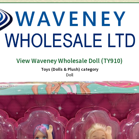
View Waveney Wholesale Doll (TY910)
Toys (Dolls & Plush) category
Doll