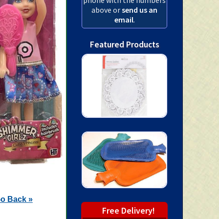
above or
send us an
email
.
Featured Products
o Back »
Free Delivery!