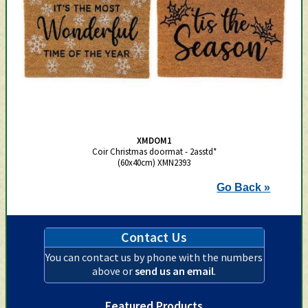
XMDOM1
Coir Christmas doormat - 2asstd*
(60x40cm) XMN2393
Go Back »
Contact Us
You can contact us by phone with the numbers
above or
send us an email
.
Featured Products