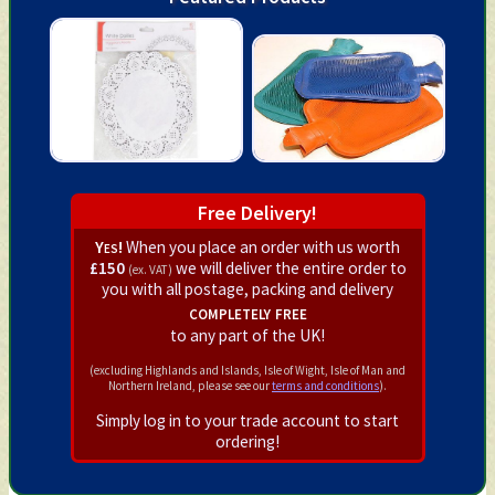
Free Delivery!
Yes!
When you place an order with us worth
£150
we will deliver the entire order to
(ex. VAT)
you with all postage, packing and delivery
completely free
to any part of the UK!
(excluding Highlands and Islands, Isle of Wight, Isle of Man and
Northern Ireland, please see our
terms and conditions
).
Simply log in to your trade account to start
ordering!