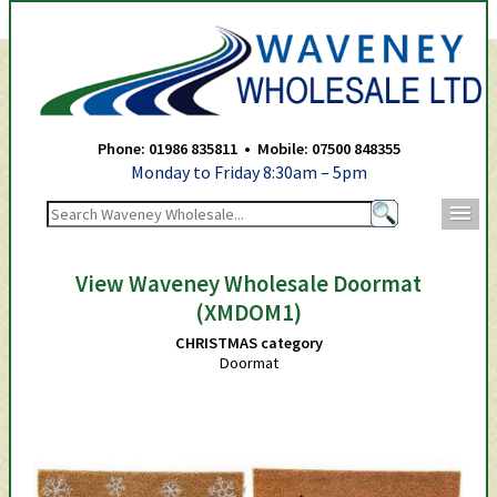
Waveney Wholesale Ltd -
Phone: 01986 835811 • Mobile: 07500 848355
Monday to Friday 8:30am – 5pm
m
View Waveney Wholesale Doormat
(XMDOM1)
CHRISTMAS category
Doormat