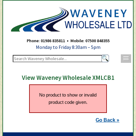
Waveney Wholesale Ltd -
Phone: 01986 835811 • Mobile: 07500 848355
Monday to Friday 8:30am – 5pm
m
View Waveney Wholesale XMLCB1
No product to show or invalid
product code given.
Go Back »