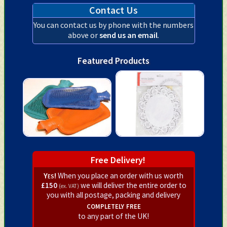
Contact Us
You can contact us by phone with the numbers
above or
send us an email
.
Featured Products
Free Delivery!
Yes!
When you place an order with us worth
£150
we will deliver the entire order to
(ex. VAT)
you with all postage, packing and delivery
completely free
to any part of the UK!