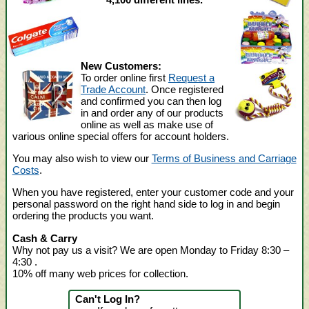
New Customers:
To order online first
Request a
Trade Account
. Once registered
and confirmed you can then log
in and order any of our products
online as well as make use of
various online special offers for account holders.
You may also wish to view our
Terms of Business and Carriage
Costs
.
When you have registered, enter your customer code and your
personal password on the right hand side to log in and begin
ordering the products you want.
Cash & Carry
Why not pay us a visit? We are open Monday to Friday 8:30 –
4:30
.
10% off many web prices for collection.
Can't Log In?