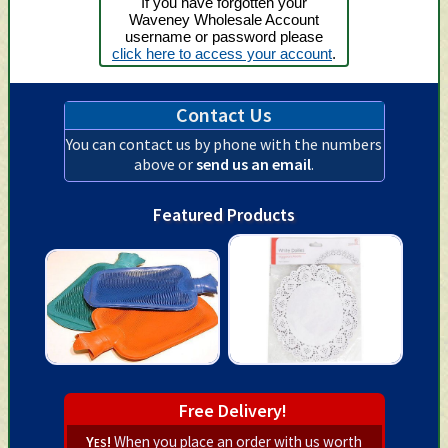
If you have forgotten your
Waveney Wholesale Account
username or password please
click here to access your account
.
Contact Us
You can contact us by phone with the numbers
above or
send us an email
.
Featured Products
Free Delivery!
Yes!
When you place an order with us worth