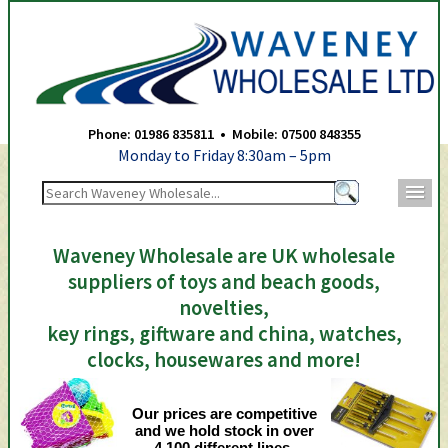
Waveney Wholesale Ltd -
Phone: 01986 835811 • Mobile: 07500 848355
Monday to Friday 8:30am – 5pm
m
Waveney Wholesale are UK wholesale
suppliers of toys and beach goods,
novelties,
key rings, giftware and china, watches,
clocks, housewares and more!
Our prices are competitive
and we hold stock in over
4,100 different lines.